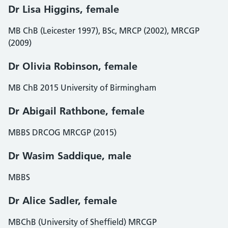
Dr Lisa Higgins, female
MB ChB (Leicester 1997), BSc, MRCP (2002), MRCGP
(2009)
Dr Olivia Robinson, female
MB ChB 2015 University of Birmingham
Dr Abigail Rathbone, female
MBBS DRCOG MRCGP (2015)
Dr Wasim Saddique, male
MBBS
Dr Alice Sadler
,
female
MBChB (University of Sheffield) MRCGP