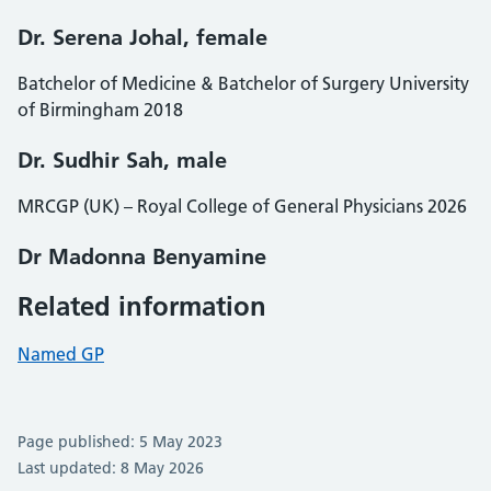
Dr. Serena Johal, female
Batchelor of Medicine & Batchelor of Surgery University
of Birmingham 2018
Dr. Sudhir Sah, male
MRCGP (UK) – Royal College of General Physicians 2026
Dr Madonna Benyamine
Related information
Named GP
Page published: 5 May 2023
Last updated: 8 May 2026