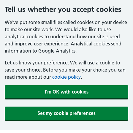
Tell us whether you accept cookies
We've put some small files called cookies on your device
to make our site work. We would also like to use
analytical cookies to understand how our site is used
and improve user experience. Analytical cookies send
information to Google Analytics.
Let us know your preference. We will use a cookie to
save your choice. Before you make your choice you can
read more about our
cookie policy
.
I'm OK with cookies
Set my cookie preferences