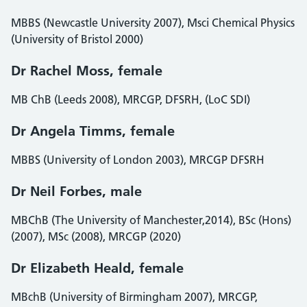
MBBS (Newcastle University 2007), Msci Chemical Physics
(University of Bristol 2000)
Dr Rachel Moss, female
MB ChB (Leeds 2008), MRCGP, DFSRH, (LoC SDI)
Dr Angela Timms, female
MBBS (University of London 2003), MRCGP DFSRH
Dr Neil Forbes, male
MBChB (The University of Manchester,2014), BSc (Hons)
(2007), MSc (2008), MRCGP (2020)
Dr Elizabeth Heald, female
MBchB (University of Birmingham 2007), MRCGP,