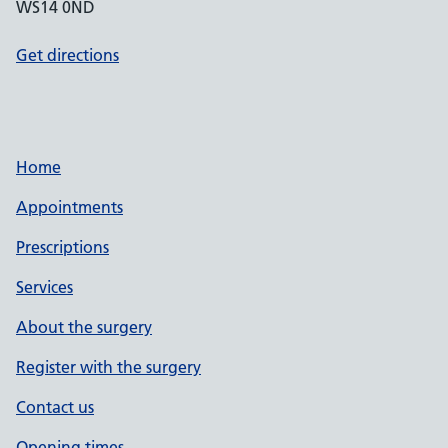
WS14 0ND
Get directions
Home
Appointments
Prescriptions
Services
About the surgery
Register with the surgery
Contact us
Opening times