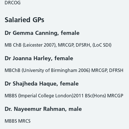
DRCOG
Salaried GPs
Dr Gemma Canning, female
MB ChB (Leicester 2007), MRCGP, DFSRH, (LoC SDI)
Dr Joanna Harley, female
MBChB (University of Birmingham 2006) MRCGP, DFRSH
Dr Shajheda Haque, female
MBBS (Imperial College London)2011 BSc(Hons) MRCGP
Dr. Nayeemur Rahman, male
MBBS MRCS