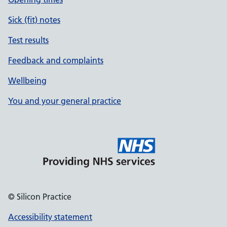
Sick (fit) notes
Test results
Feedback and complaints
Wellbeing
You and your general practice
© Silicon Practice
Accessibility statement