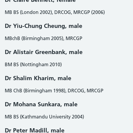
MB BS (London 2002), DRCOG, MRCGP (2006)
Dr Yiu-Chung Cheung, male
MBchB (Birmingham 2005), MRCGP
Dr Alistair Greenbank, male
BM BS (Nottingham 2010)
Dr Shalim Kharim, male
MB ChB (Birmingham 1998), DRCOG, MRCGP
Dr Mohana Sunkara, male
MB BS (Kathmandu University 2004)
Dr Peter Madill, male