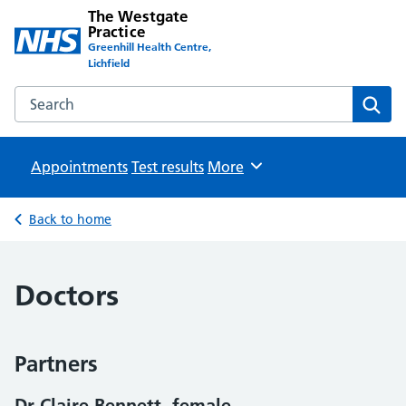
The Westgate
Practice
Greenhill Health Centre,
Lichfield
Search the The Westgate Practice website
Sear
Appointments
Test results
Browse
More
Back to home
Doctors
Partners
Dr Claire Bennett, female