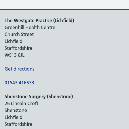
The Westgate Practice (Lichfield)
Greenhill Health Centre
Church Street
Lichfield
Staffordshire
WS13 6JL
Get directions
01543 416633
Shenstone Surgery (Shenstone)
26 Lincoln Croft
Shenstone
Lichfield
Staffordshire