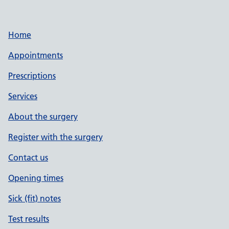
Home
Appointments
Prescriptions
Services
About the surgery
Register with the surgery
Contact us
Opening times
Sick (fit) notes
Test results