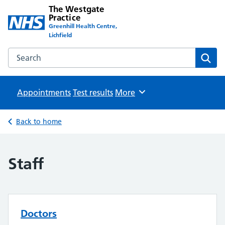
The Westgate
Practice
Greenhill Health Centre,
Lichfield
Search the The Westgate Practice website
Sear
Appointments
Test results
Browse
More
Back to home
Staff
Doctors