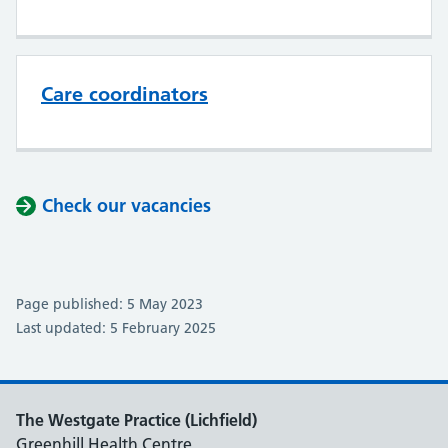
Care coordinators
Check our vacancies
Page published: 5 May 2023
Last updated: 5 February 2025
The Westgate Practice (Lichfield)
Greenhill Health Centre