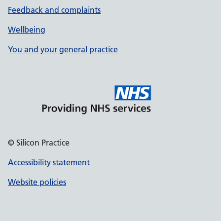
Feedback and complaints
Wellbeing
You and your general practice
© Silicon Practice
Accessibility statement
Website policies