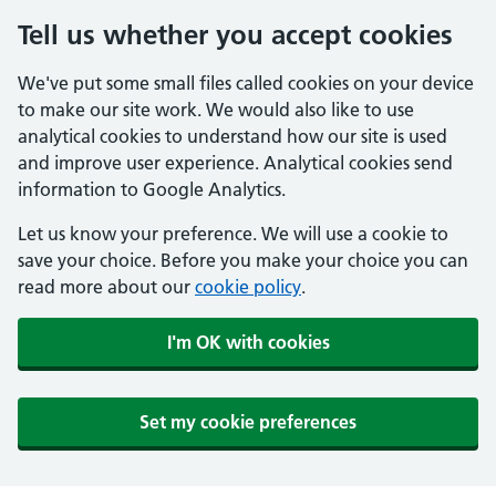
Tell us whether you accept cookies
We've put some small files called cookies on your device
to make our site work. We would also like to use
analytical cookies to understand how our site is used
and improve user experience. Analytical cookies send
information to Google Analytics.
Let us know your preference. We will use a cookie to
save your choice. Before you make your choice you can
read more about our
cookie policy
.
I'm OK with cookies
Set my cookie preferences