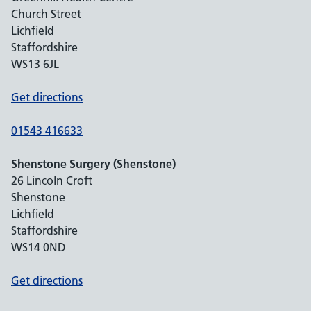
Church Street
Lichfield
Staffordshire
WS13 6JL
Get directions
01543 416633
Shenstone Surgery (Shenstone)
26 Lincoln Croft
Shenstone
Lichfield
Staffordshire
WS14 0ND
Get directions