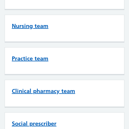
Nursing team
Practice team
Clinical pharmacy team
Social prescriber