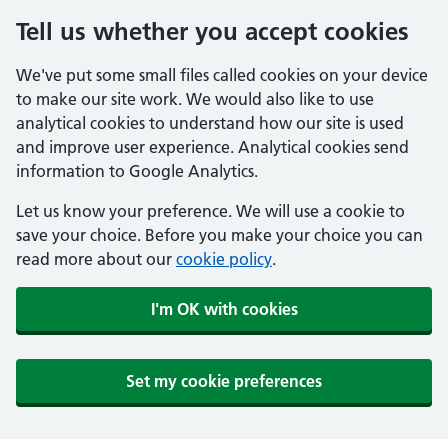
Tell us whether you accept cookies
We've put some small files called cookies on your device
to make our site work. We would also like to use
analytical cookies to understand how our site is used
and improve user experience. Analytical cookies send
information to Google Analytics.
Let us know your preference. We will use a cookie to
save your choice. Before you make your choice you can
read more about our
cookie policy
.
I'm OK with cookies
Set my cookie preferences