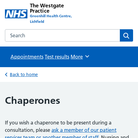
The Westgate
Practice
Greenhill Health Centre,
Lichfield
Search the The Westgate Practice website
Sear
Appointments
Test results
Browse
More
Back to home
Chaperones
If you wish a chaperone to be present during a
consultation, please
ask a member of our patient
services team or another member of staff
. Nursing and