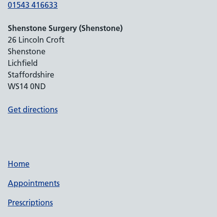
01543 416633
Shenstone Surgery (Shenstone)
26 Lincoln Croft
Shenstone
Lichfield
Staffordshire
WS14 0ND
Get directions
Home
Appointments
Prescriptions