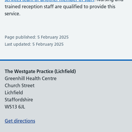
trained reception staff are qualified to provide this
service.
Page published: 5 February 2025
Last updated: 5 February 2025
The Westgate Practice (Lichfield)
Greenhill Health Centre
Church Street
Lichfield
Staffordshire
WS13 6JL
Get directions