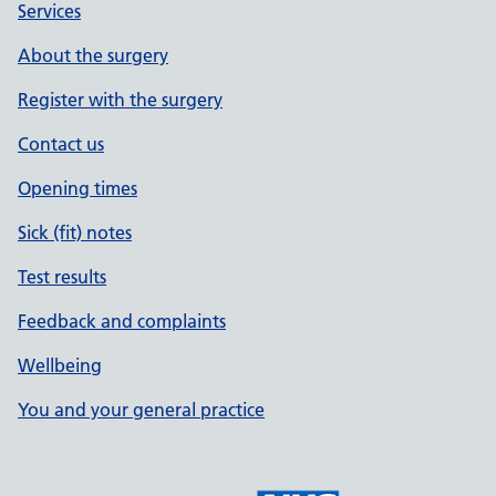
Services
About the surgery
Register with the surgery
Contact us
Opening times
Sick (fit) notes
Test results
Feedback and complaints
Wellbeing
You and your general practice