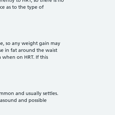
ntly to HRT, so there is no
ce as to the type of
se, so any weight gain may
se in fat around the waist
 when on HRT. If this
ommon and usually settles.
trasound and possible