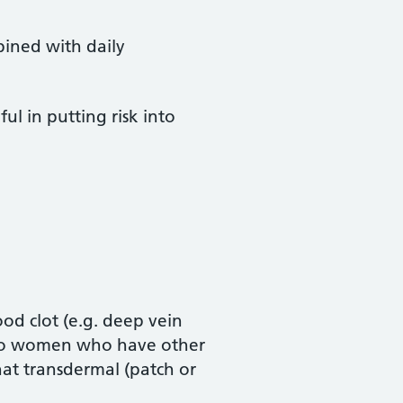
ined with daily
ul in putting risk into
ood clot (e.g. deep vein
nt to women who have other
 that transdermal (patch or