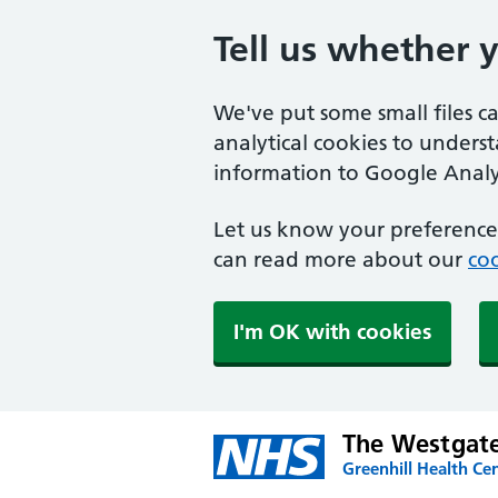
Tell us whether 
We've put some small files c
analytical cookies to unders
information to Google Analyt
Let us know your preference.
can read more about our
coo
I'm OK with cookies
The Westgate
Greenhill Health Cen