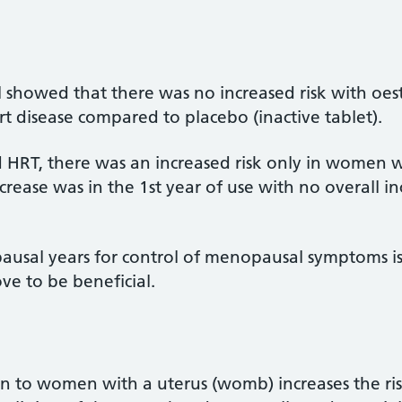
ial showed that there was no increased risk with oe
rt disease compared to placebo (inactive tablet).
HRT, there was an increased risk only in women 
rease was in the 1st year of use with no overall in
ausal years for control of menopausal symptoms is
ve to be beneficial.
n to women with a uterus (womb) increases the ri