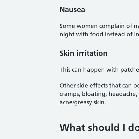
Nausea
Some women complain of naus
night with food instead of i
Skin irritation
This can happen with patches
Other side effects that can 
cramps, bloating, headache
acne/greasy skin.
What should I do 