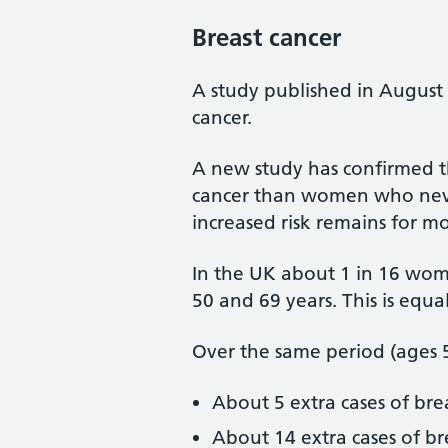
Breast cancer
A study published in August 
cancer.
A new study has confirmed t
cancer than women who never 
increased risk remains for
In the UK about 1 in 16 wo
50 and 69 years. This is equ
Over the same period (ages 5
About 5 extra cases of br
About 14 extra cases of 