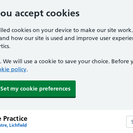
you accept cookies
alled cookies on your device to make our site work
tand how our site is used and improve user experie
ics.
 We will use a cookie to save your choice. Before
kie policy
.
Set my cookie preferences
 Practice
Se
tre, Lichfield