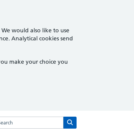
. We would also like to use
nce. Analytical cookies send
 you make your choice you
arch the The Westgate Practice website
Search