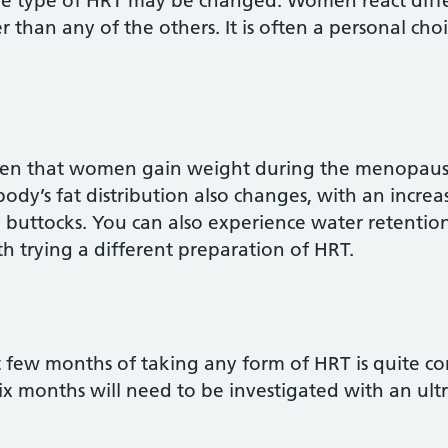
e type of HRT may be changed. Women react differe
r than any of the others. It is often a personal choi
proven that women gain weight during the menopau
body’s fat distribution also changes, with an increa
 buttocks. You can also experience water retention
 trying a different preparation of HRT.
rst few months of taking any form of HRT is quite c
 six months will need to be investigated with an ul