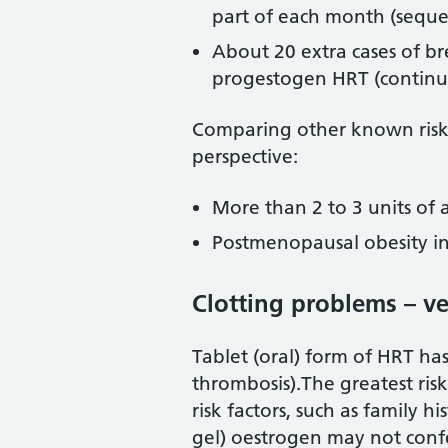
part of each month (seque
About 20 extra cases of b
progestogen HRT (contin
Comparing other known risk fa
perspective:
More than 2 to 3 units of a
Postmenopausal obesity inc
Clotting problems – 
Tablet (oral) form of HRT has
thrombosis).The greatest ris
risk factors, such as family h
gel) oestrogen may not confe