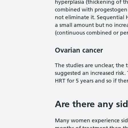
hyperplasia (thickening of t
combined with progestogen g
not eliminate it. Sequential
a small amount but no incre
(continuous combined or per
Ovarian cancer
The studies are unclear, the
suggested an increased risk.
HRT for 5 years and so if there
Are there any sid
Many women experience side e