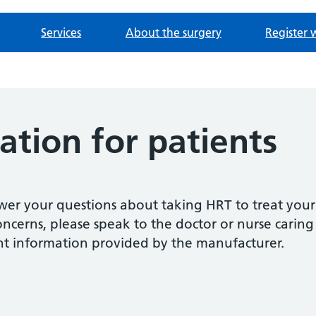
Services
About the surgery
Register 
tion for patients
swer your questions about taking HRT to treat you
cerns, please speak to the doctor or nurse caring 
nt information provided by the manufacturer.