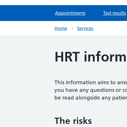
Appointments
Test results
Home
Services
HRT informa
This information aims to an
you have any questions or con
be read alongside any patie
The risks