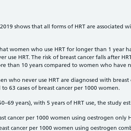
2019 shows that all forms of HRT are associated wit
hat women who use HRT for longer than 1 year hav
use HRT. The risk of breast cancer falls after HR
 more than 10 years compared to women who have n
men who never use HRT are diagnosed with breast 
al to 63 cases of breast cancer per 1000 women.
0–69 years), with 5 years of HRT use, the study es
east cancer per 1000 women using oestrogen only 
breast cancer per 1000 women using oestrogen com