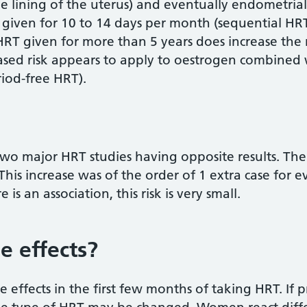
he lining of the uterus) and eventually endometrial
iven for 10 to 14 days per month (sequential HRT)
 HRT given for more than 5 years does increase the 
ased risk appears to apply to oestrogen combined
iod-free HRT).
 two major HRT studies having opposite results. T
 This increase was of the order of 1 extra case for
 is an association, this risk is very small.
e effects?
ffects in the first few months of taking HRT. If pr