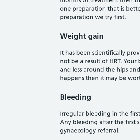
months of treatment then th
one preparation that is bette
preparation we try first.
Weight gain
It has been scientifically 
not be a result of HRT. Your 
and less around the hips and
happens then it may be worth
Bleeding
Irregular bleeding in the fi
Any bleeding after the first
gynaecology referral.