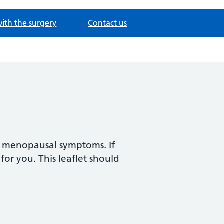
with the surgery
Contact us
r menopausal symptoms. If
for you. This leaflet should