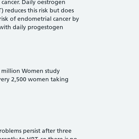
 cancer. Daily oestrogen
 reduces this risk but does
risk of endometrial cancer by
 with daily progestogen
he million Women study
 every 2,500 women taking
oblems persist after three