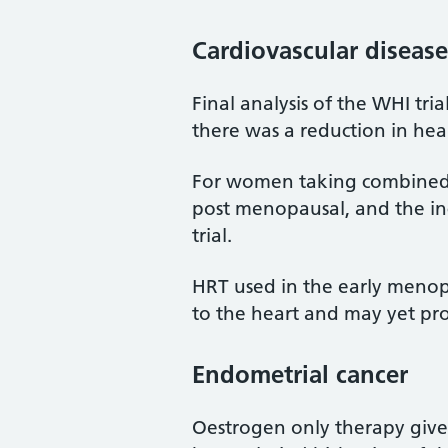
Cardiovascular disease
Final analysis of the WHI tr
there was a reduction in hea
For women taking combined 
post menopausal, and the inc
trial.
HRT used in the early menop
to the heart and may yet pro
Endometrial cancer
Oestrogen only therapy give