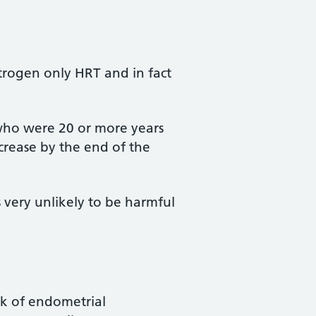
strogen only HRT and in fact
who were 20 or more years
crease by the end of the
 very unlikely to be harmful
sk of endometrial