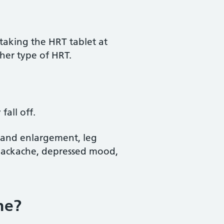
aking the HRT tablet at
her type of HRT.
all off.
s and enlargement, leg
backache, depressed mood,
ne?