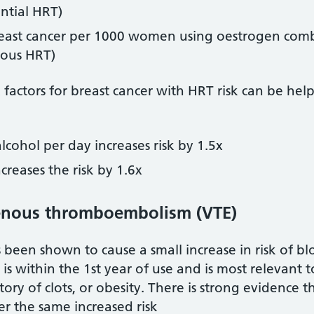
ntial HRT)
reast cancer per 1000 women using oestrogen comb
uous HRT)
ctors for breast cancer with HRT risk can be helpf
lcohol per day increases risk by 1.5x
reases the risk by 1.6x
venous thromboembolism (VTE)
 been shown to cause a small increase in risk of bl
k is within the 1st year of use and is most releva
istory of clots, or obesity. There is strong evidence
r the same increased risk