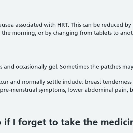
ea associated with HRT. This can be reduced by t
n the morning, or by changing from tablets to anot
 and occasionally gel. Sometimes the patches may f
occur and normally settle include: breast tendernes
, pre-menstrual symptoms, lower abdominal pain, 
if I forget to take the medici