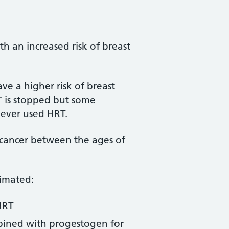
h an increased risk of breast
e a higher risk of breast
T is stopped but some
ever used HRT.
cancer between the ages of
timated:
HRT
bined with progestogen for