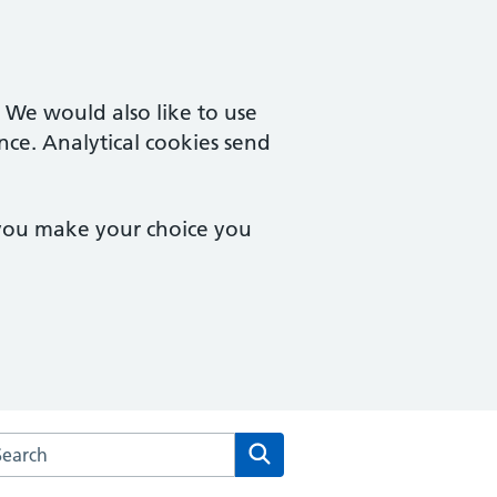
. We would also like to use
nce. Analytical cookies send
 you make your choice you
arch the The Westgate Practice website
Search