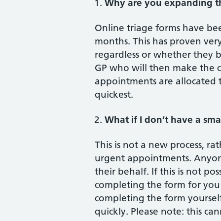
Why are you expanding th
Online triage forms have be
months. This has proven very
regardless or whether they b
GP who will then make the c
appointments are allocated 
quickest.
What if I don’t have a sm
This is not a new process, r
urgent appointments. Anyone 
their behalf. If this is not p
completing the form for you 
completing the form yourself
quickly. Please note: this ca