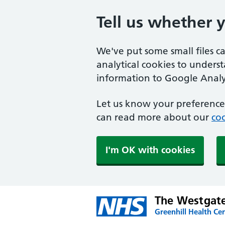
Tell us whether 
We've put some small files c
analytical cookies to unders
information to Google Analyt
Let us know your preference.
can read more about our
coo
I'm OK with cookies
The Westgate
Greenhill Health Cen