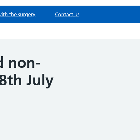
with the surgery
Contact us
d non-
8th July