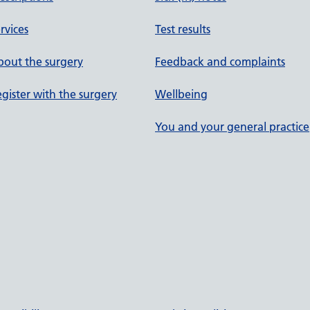
rvices
Test results
out the surgery
Feedback and complaints
gister with the surgery
Wellbeing
You and your general practice