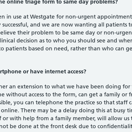
e online triage form to same day problems?
en in use at Westgate for non-urgent appointments
 successful, and we are now wanting all patients t
elieve their problem to be same day or non-urgent.
linical decision as to who you should see and whe
to patients based on need, rather than who can ge
artphone or have internet access?
ather an extension to what we have been doing for
without access to the form, can get a family or f
ossible, you can telephone the practice so that staff
online. There may be a delay doing this at busy ti
 or with help from a family member, will allow us
nnot be done at the front desk due to confidentialit