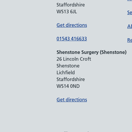
Staffordshire
WS13 6JL
Se
Get directions
Ab
01543 416633
Re
Shenstone Surgery (Shenstone)
26 Lincoln Croft
Shenstone
Lichfield
Staffordshire
WS14 0ND
Get directions