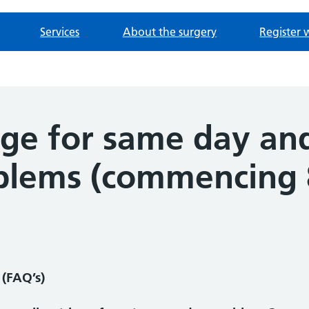
Services
About the surgery
Register 
age for same day an
blems (commencing 
(FAQ’s)