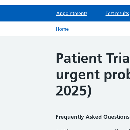
Appointments
Test results
Home
Patient Tri
urgent pro
2025)
Frequently Asked Questions 