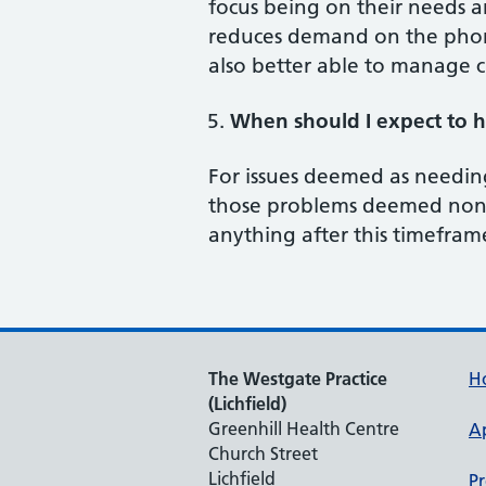
focus being on their needs an
reduces demand on the phone
also better able to manage c
When should I expect to h
For issues deemed as needin
those problems deemed non-u
anything after this timeframe
The Westgate Practice
H
(Lichfield)
Greenhill Health Centre
A
Church Street
Lichfield
Pr