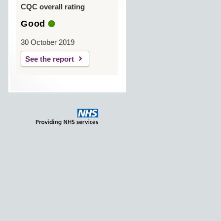
CQC overall rating
Good
30 October 2019
See the report