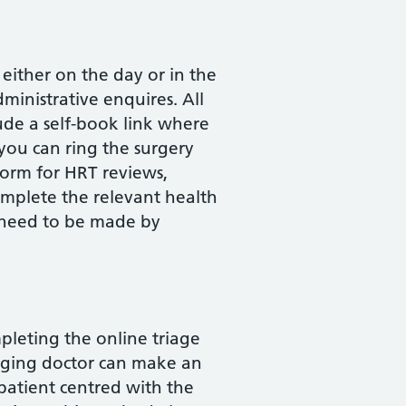
ither on the day or in the
ministrative enquires. All
ude a self-book link where
 you can ring the surgery
form for HRT reviews,
omplete the relevant health
 need to be made by
pleting the online triage
iaging doctor can make an
patient centred with the