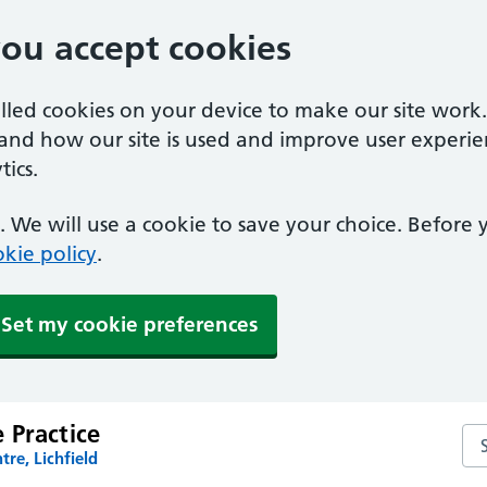
you accept cookies
alled cookies on your device to make our site work
tand how our site is used and improve user experie
ics.
 We will use a cookie to save your choice. Before
kie policy
.
Set my cookie preferences
 Practice
Se
tre, Lichfield