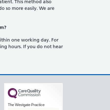
atient. This method also
o so more easily. We are
rm?
within one working day. For
ng hours. If you do not hear
The Westgate Practice