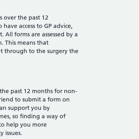
 over the past 12
o have access to GP advice,
 All forms are assessed by a
n. This means that
t through to the surgery the
 the past 12 months for non-
riend to submit a form on
 can support you by
mes, so finding a way of
 to help you more
y issues.