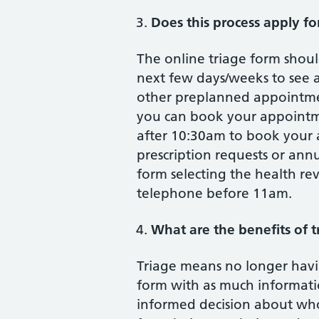
Does this process apply fo
The online triage form shou
next few days/weeks to see a 
other preplanned appointmen
you can book your appointmen
after 10:30am to book your 
prescription requests or ann
form selecting the health r
telephone before 11am.
What are the benefits of t
Triage means no longer havin
form with as much informati
informed decision about who 