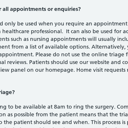
r all appointments or enquiries?
ld only be used when you require an appointment e
healthcare professional. It can also be used for ad
ts such as nursing appointments will usually incl
t from a list of available options. Alternatively,
appointment. Please do not use the online triage 
ual reviews. Patients should use our website and c
eview panel on our homepage. Home visit requests
riage?
g to be available at 8am to ring the surgery. Com
on as possible from the patient means that the tr
the patient should see and when. This process is 