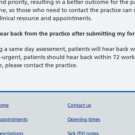
d priority, resulting in a better outcome for the p
, so those who need to contact the practice can d
linical resource and appointments.
ear back from the practice after submitting my fo
g a same day assessment, patients will hear back 
rgent, patients should hear back within 72 worki
, please contact the practice.
ome
Contact us
ppointments
Opening times
escriptions
Sick (fit) notes