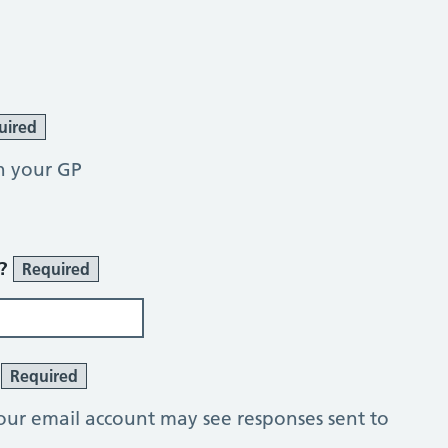
uired
h your GP
r?
Required
?
Required
our email account may see responses sent to