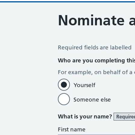
Nominate 
Register for the Electronic Prescrip
Required fields are labelled
Who are you completing thi
For example, on behalf of a
Yourself
Someone else
What is your name?
Require
First name