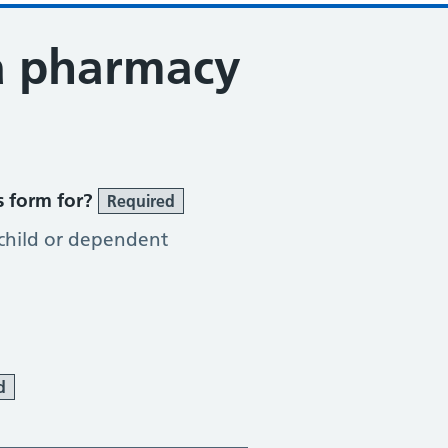
a pharmacy
tion Service
s form for?
Required
 child or dependent
d