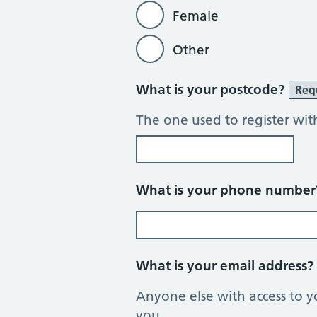
Female
Other
What is your postcode?
Req
The one used to register wit
What is your phone numbe
What is your email address
Anyone else with access to y
you