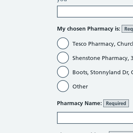
My chosen Pharmacy is:
Req
Tesco Pharmacy, Churc
Shenstone Pharmacy, 3
Boots, Stonnyland Dr,
Other
Other
Pharmacy Name:
Required