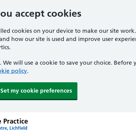
you accept cookies
alled cookies on your device to make our site work
tand how our site is used and improve user experie
ics.
 We will use a cookie to save your choice. Before
kie policy
.
Set my cookie preferences
 Practice
tre, Lichfield