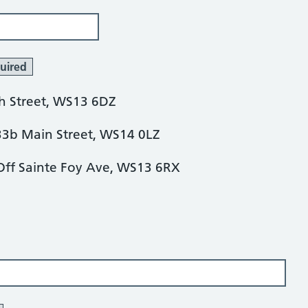
uired
h Street, WS13 6DZ
3b Main Street, WS14 0LZ
 Off Sainte Foy Ave, WS13 6RX