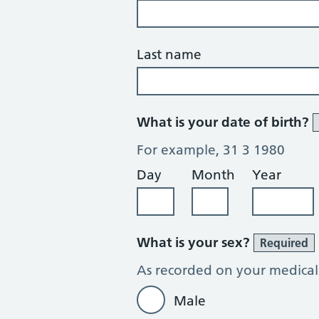
Last name
What is your date of birth?
For example, 31 3 1980
Day
Month
Year
What is your sex?
Required
As recorded on your medical
Male