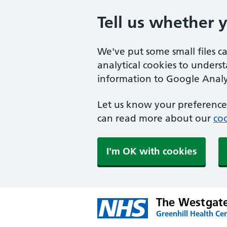
Tell us whether 
We've put some small files c
analytical cookies to unders
information to Google Analyt
Let us know your preference.
can read more about our
coo
I'm OK with cookies
The Westgate
Greenhill Health Cen