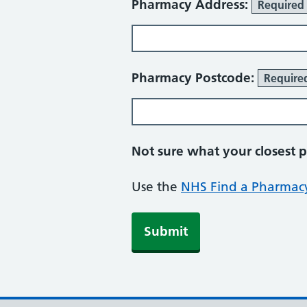
Pharmacy Address:
Required
Pharmacy Postcode:
Require
Not sure what your closest 
Use the
NHS Find a Pharmacy
Submit