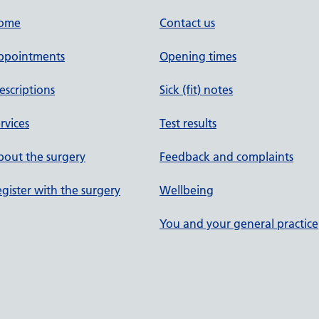
ome
Contact us
ppointments
Opening times
escriptions
Sick (fit) notes
rvices
Test results
out the surgery
Feedback and complaints
gister with the surgery
Wellbeing
You and your general practice