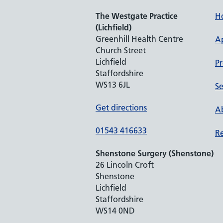
The Westgate Practice
H
(Lichfield)
Greenhill Health Centre
A
Church Street
Lichfield
Pr
Staffordshire
WS13 6JL
Se
Get directions
Ab
01543 416633
Re
Shenstone Surgery (Shenstone)
26 Lincoln Croft
Shenstone
Lichfield
Staffordshire
WS14 0ND