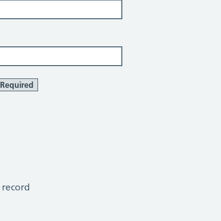
Required
 record