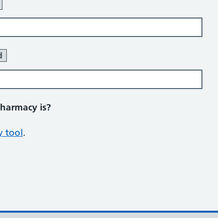
d
pharmacy is?
 tool
.