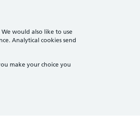
. We would also like to use
nce. Analytical cookies send
 you make your choice you