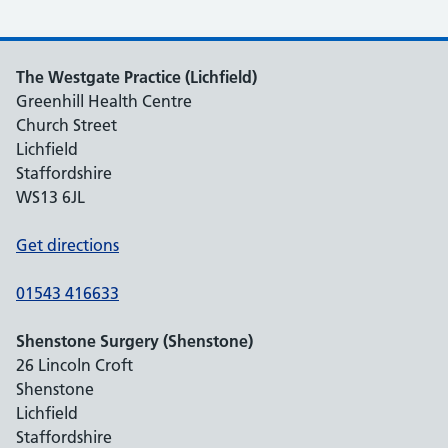
The Westgate Practice (Lichfield)
Greenhill Health Centre
Church Street
Lichfield
Staffordshire
WS13 6JL
Get directions
01543 416633
Shenstone Surgery (Shenstone)
26 Lincoln Croft
Shenstone
Lichfield
Staffordshire