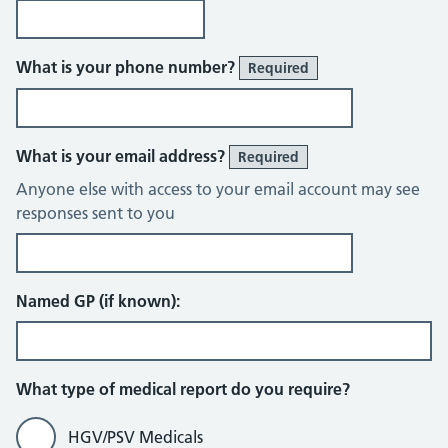
What is your phone number?
Required
What is your email address?
Required
Anyone else with access to your email account may see
responses sent to you
Named GP (if known):
What type of medical report do you require?
HGV/PSV Medicals