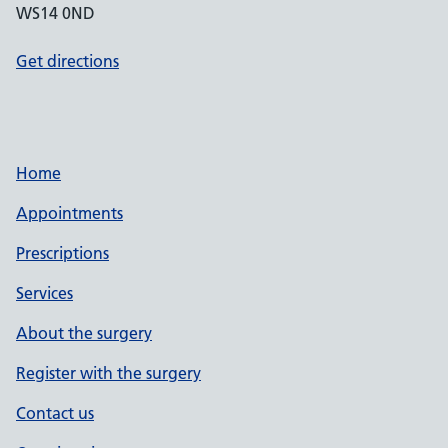
WS14 0ND
Get directions
Home
Appointments
Prescriptions
Services
About the surgery
Register with the surgery
Contact us