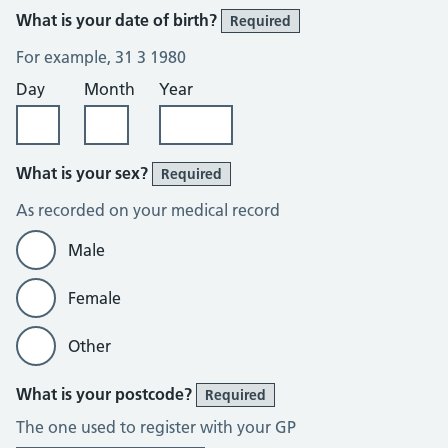
What is your date of birth?
Required
For example, 31 3 1980
Day
Month
Year
What is your sex?
Required
As recorded on your medical record
Male
Female
Other
What is your postcode?
Required
The one used to register with your GP