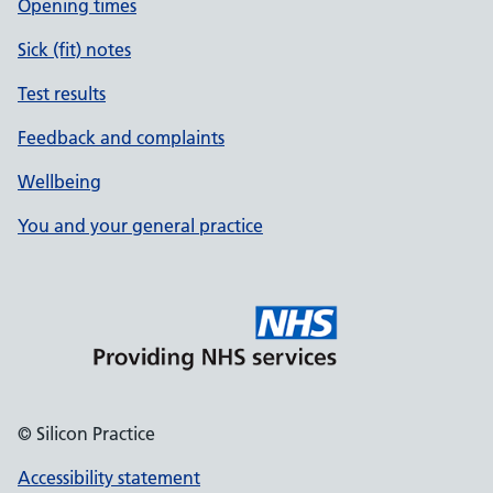
Opening times
Sick (fit) notes
Test results
Feedback and complaints
Wellbeing
You and your general practice
© Silicon Practice
Accessibility statement