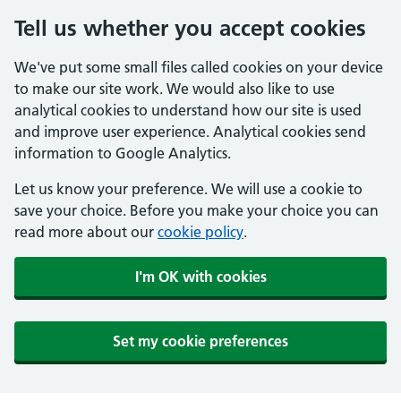
Tell us whether you accept cookies
We've put some small files called cookies on your device
to make our site work. We would also like to use
analytical cookies to understand how our site is used
and improve user experience. Analytical cookies send
information to Google Analytics.
Let us know your preference. We will use a cookie to
save your choice. Before you make your choice you can
read more about our
cookie policy
.
I'm OK with cookies
Set my cookie preferences