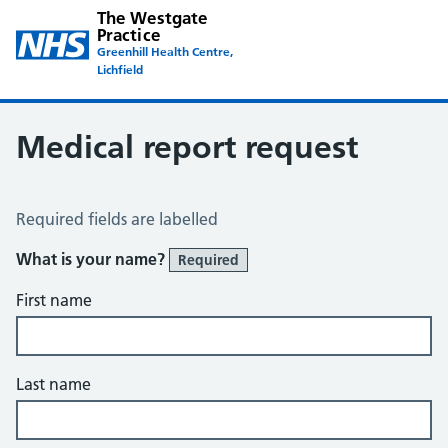
The Westgate
Practice
Greenhill Health Centre,
Lichfield
Medical report request
Medical Report Request
Required fields are labelled
What is your name?
Required
First name
Last name