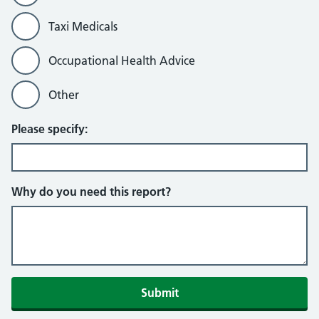
Taxi Medicals
Occupational Health Advice
Other
Please specify:
Why do you need this report?
Submit