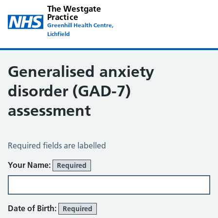
The Westgate
Practice
Greenhill Health Centre,
Lichfield
Generalised anxiety
disorder (GAD-7)
assessment
Generalised Anxiety Disorder (GAD-7)
Required fields are labelled
Your Name:
Required
Date of Birth:
Required