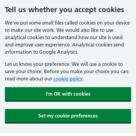
Tell us whether you accept cookies
We've put some small files called cookies on your device
to make our site work. We would also like to use
analytical cookies to understand how our site is used
and improve user experience. Analytical cookies send
information to Google Analytics.
Let us know your preference. We will use a cookie to
save your choice. Before you make your choice you can
read more about our
cookie policy
.
I'm OK with cookies
Set my cookie preferences