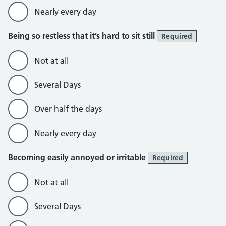
Nearly every day
Being so restless that it’s hard to sit still
Required
Not at all
Several Days
Over half the days
Nearly every day
Becoming easily annoyed or irritable
Required
Not at all
Several Days