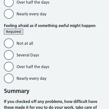
Over half the days
Nearly every day
Feeling afraid as if something awful might happen
Required
Not at all
Several Days
Over half the days
Nearly every day
Summary
If you checked off any problems, how difficult have
these made it for you to do your work, take care of