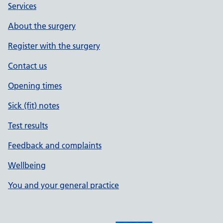
Services
About the surgery
Register with the surgery
Contact us
Opening times
Sick (fit) notes
Test results
Feedback and complaints
Wellbeing
You and your general practice