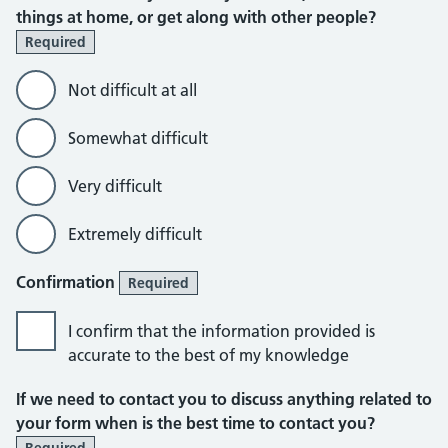
things at home, or get along with other people?
Required
Not difficult at all
Somewhat difficult
Very difficult
Extremely difficult
Confirmation
Required
I confirm that the information provided is
accurate to the best of my knowledge
If we need to contact you to discuss anything related to
your form when is the best time to contact you?