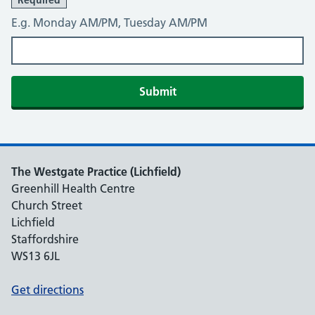
Required
E.g. Monday AM/PM, Tuesday AM/PM
Submit
The Westgate Practice (Lichfield)
Greenhill Health Centre
Church Street
Lichfield
Staffordshire
WS13 6JL
Get directions