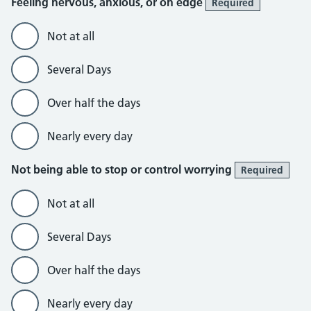
Feeling nervous, anxious, or on edge
Required
Not at all
Several Days
Over half the days
Nearly every day
Not being able to stop or control worrying
Required
Not at all
Several Days
Over half the days
Nearly every day