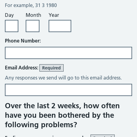
For example, 31 3 1980
Day
Month
Year
Phone Number:
Email Address:
Required
Any responses we send will go to this email address.
Over the last 2 weeks, how often
have you been bothered by the
following problems?