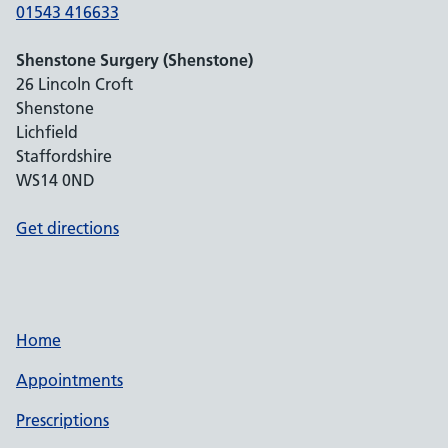
01543 416633
Shenstone Surgery (Shenstone)
26 Lincoln Croft
Shenstone
Lichfield
Staffordshire
WS14 0ND
Get directions
Home
Appointments
Prescriptions