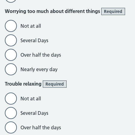
Worrying too much about different things
Required
Not at all
Several Days
Over half the days
Nearly every day
Trouble relaxing
Required
Not at all
Several Days
Over half the days