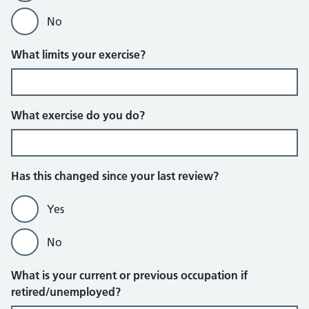
No
What limits your exercise?
What exercise do you do?
Has this changed since your last review?
Yes
No
What is your current or previous occupation if
retired/unemployed?