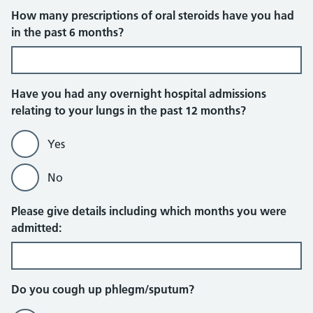
How many prescriptions of oral steroids have you had
in the past 6 months?
Have you had any overnight hospital admissions
relating to your lungs in the past 12 months?
Yes
No
Please give details including which months you were
admitted:
Do you cough up phlegm/sputum?