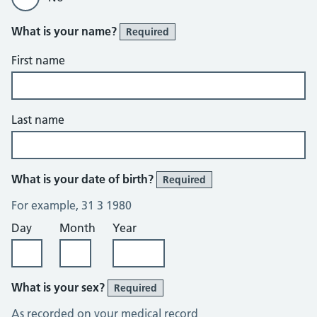
What is your name?
Required
First name
Last name
What is your date of birth?
Required
For example, 31 3 1980
Day
Month
Year
What is your sex?
Required
As recorded on your medical record