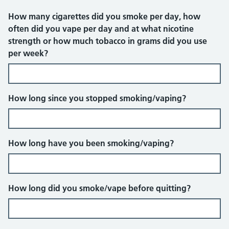
How many cigarettes did you smoke per day, how
often did you vape per day and at what nicotine
strength or how much tobacco in grams did you use
per week?
How long since you stopped smoking/vaping?
How long have you been smoking/vaping?
How long did you smoke/vape before quitting?