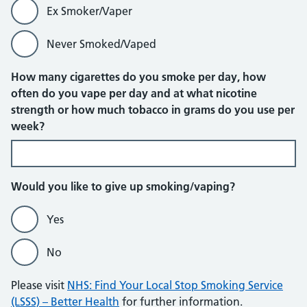
Ex Smoker/Vaper
Never Smoked/Vaped
How many cigarettes do you smoke per day, how
often do you vape per day and at what nicotine
strength or how much tobacco in grams do you use per
week?
Would you like to give up smoking/vaping?
Yes
No
Please visit
NHS: Find Your Local Stop Smoking Service
(LSSS) – Better Health
for further information.