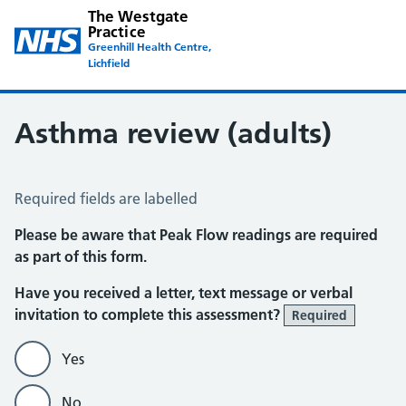
The Westgate
Practice
Greenhill Health Centre,
Lichfield
Asthma review (adults)
Asthma Review
Required fields are labelled
Please be aware that Peak Flow readings are required
as part of this form.
Have you received a letter, text message or verbal
invitation to complete this assessment?
Required
Yes
No