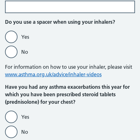
Do you use a spacer when using your inhalers?
Yes
No
For information on how to use your inhaler, please visit
www.asthma.org.uk/advice/inhaler-videos
Have you had any asthma exacerbations this year for
which you have been prescribed steroid tablets
(prednisolone) for your chest?
Yes
No