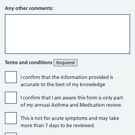
Any other comments:
Terms and conditions
Required
I confirm that the information provided is
accurate to the best of my knowledge
I confirm that I am aware this form is only part
of my annual Asthma and Medication review.
This is not for acute symptoms and may take
more than 7 days to be reviewed.