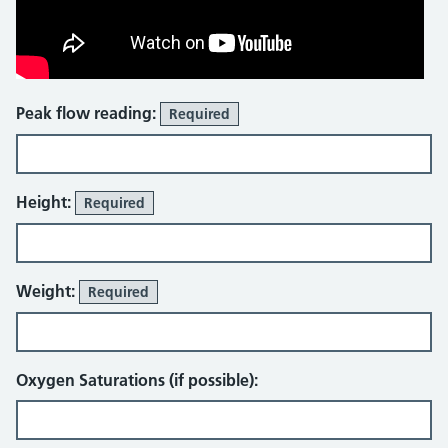
Peak flow reading:
Required
Height:
Required
Weight:
Required
Oxygen Saturations (if possible):