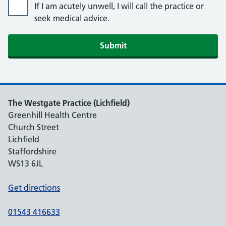
If I am acutely unwell, I will call the practice or
seek medical advice.
Submit
The Westgate Practice (Lichfield)
Greenhill Health Centre
Church Street
Lichfield
Staffordshire
WS13 6JL
Get directions
01543 416633