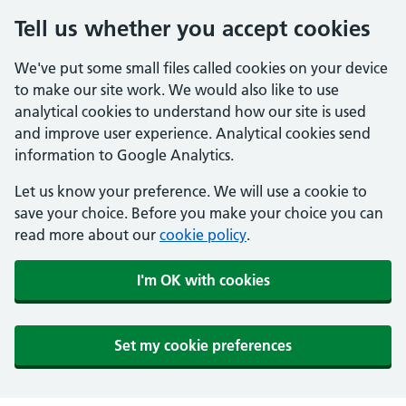
Tell us whether you accept cookies
We've put some small files called cookies on your device
to make our site work. We would also like to use
analytical cookies to understand how our site is used
and improve user experience. Analytical cookies send
information to Google Analytics.
Let us know your preference. We will use a cookie to
save your choice. Before you make your choice you can
read more about our
cookie policy
.
I'm OK with cookies
Set my cookie preferences