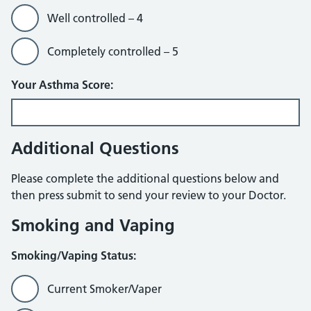
Well controlled – 4
Completely controlled – 5
Your Asthma Score:
Additional Questions
Please complete the additional questions below and
then press submit to send your review to your Doctor.
Smoking and Vaping
Smoking/Vaping Status:
Current Smoker/Vaper