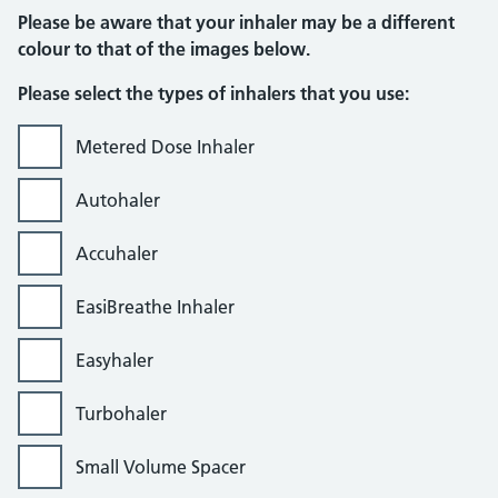
Please be aware that your inhaler may be a different
colour to that of the images below.
Please select the types of inhalers that you use:
Metered Dose Inhaler
Autohaler
Accuhaler
EasiBreathe Inhaler
Easyhaler
Turbohaler
Small Volume Spacer