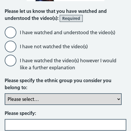
Please let us know that you have watched and
understood the video(s):
Required
I have watched and understood the video(s)
I have not watched the video(s)
I have watched the video(s) however I would
like a further explanation
Please specify the ethnic group you consider you
belong to:
Please specify: