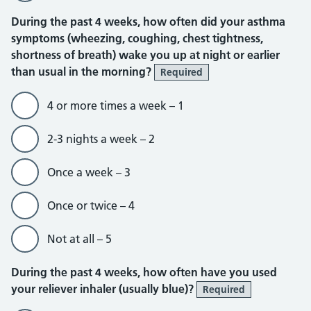
During the past 4 weeks, how often did your asthma
symptoms (wheezing, coughing, chest tightness,
shortness of breath) wake you up at night or earlier
than usual in the morning?
Required
4 or more times a week – 1
2-3 nights a week – 2
Once a week – 3
Once or twice – 4
Not at all – 5
During the past 4 weeks, how often have you used
your reliever inhaler (usually blue)?
Required