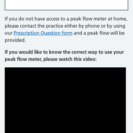
If you do not have access to a peak flow meter at home,
please contact the practice either by phone or by using
our
Prescription Question form
and a peak flow will be
provided.
If you would like to know the correct way to use your
peak flow meter, please watch this video: