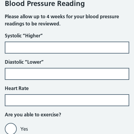
Blood Pressure Reading
Please allow up to 4 weeks for your blood pressure
readings to be reviewed.
Systolic “Higher”
Diastolic “Lower”
Heart Rate
Further Questions
Are you able to exercise?
Yes