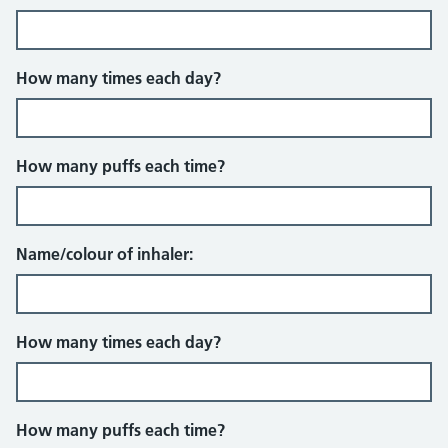
How many times each day?
How many puffs each time?
Name/colour of inhaler:
How many times each day?
How many puffs each time?