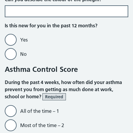
Is this new for you in the past 12 months?
Yes
No
Asthma Control Score
During the past 4 weeks, how often did your asthma
prevent you from getting as much done at work,
school or home?
Required
All of the time – 1
Most of the time – 2