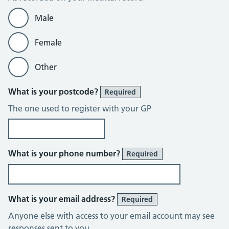
Male
Female
Other
What is your postcode?
Required
The one used to register with your GP
What is your phone number?
Required
What is your email address?
Required
Anyone else with access to your email account may see
responses sent to you