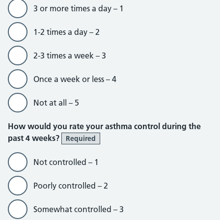
3 or more times a day – 1
1-2 times a day – 2
2-3 times a week – 3
Once a week or less – 4
Not at all – 5
How would you rate your asthma control during the
past 4 weeks?
Required
Not controlled – 1
Poorly controlled – 2
Somewhat controlled – 3