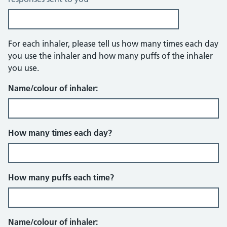
Questions about inhalers
For each inhaler, please tell us how many times each day
you use the inhaler and how many puffs of the inhaler
you use.
Name/colour of inhaler:
How many times each day?
How many puffs each time?
Name/colour of inhaler: