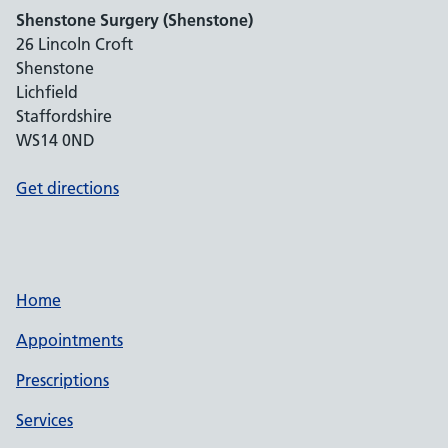
Shenstone Surgery (Shenstone)
26 Lincoln Croft
Shenstone
Lichfield
Staffordshire
WS14 0ND
Get directions
Home
Appointments
Prescriptions
Services