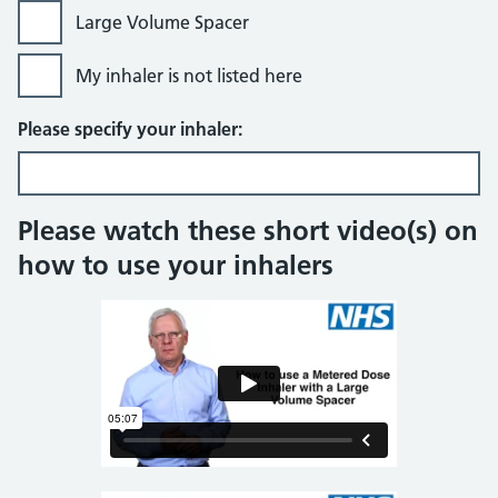
Large Volume Spacer
My inhaler is not listed here
Please specify your inhaler:
Please watch these short video(s) on
how to use your inhalers