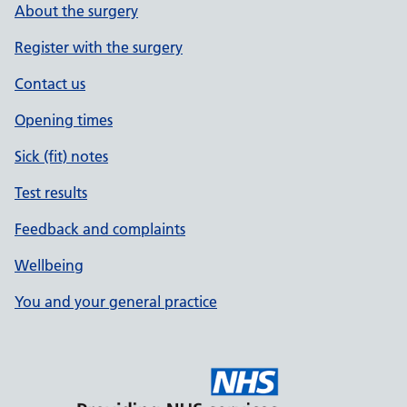
About the surgery
Register with the surgery
Contact us
Opening times
Sick (fit) notes
Test results
Feedback and complaints
Wellbeing
You and your general practice