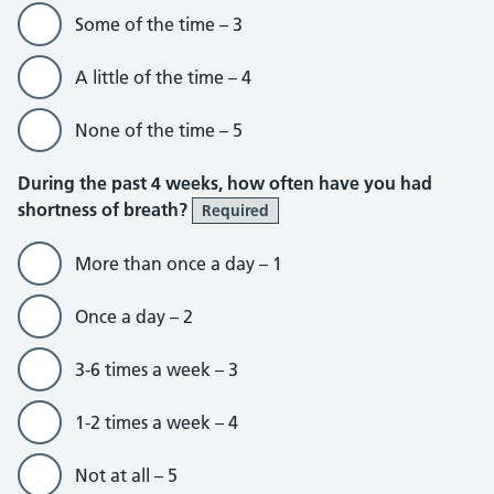
Some of the time – 3
A little of the time – 4
None of the time – 5
During the past 4 weeks, how often have you had
shortness of breath?
Required
More than once a day – 1
Once a day – 2
3-6 times a week – 3
1-2 times a week – 4
Not at all – 5