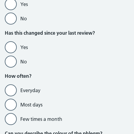
Yes
No
Has this changed since your last review?
Yes
No
How often?
Everyday
Most days
Few times a month
Can you describe the colour of the phlegm?